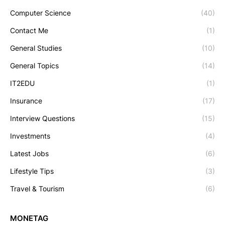
Computer Science
(40)
Contact Me
(1)
General Studies
(10)
General Topics
(14)
IT2EDU
(1)
Insurance
(17)
Interview Questions
(15)
Investments
(4)
Latest Jobs
(6)
Lifestyle Tips
(3)
Travel & Tourism
(6)
MONETAG