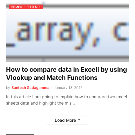
COMPUTER SCIENCE
How to compare data in Excell by using
Vlookup and Match Functions
by
Santosh Gadagamma
-
January 18, 2017
In this article I am going to explain how to compare two excel
sheets data and highlight the mis…
Load More