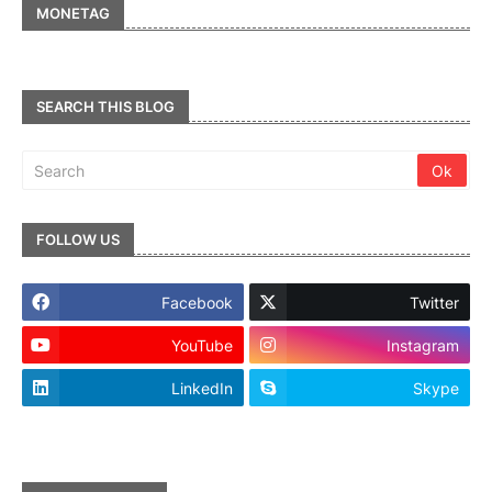
MONETAG
SEARCH THIS BLOG
FOLLOW US
Facebook
Twitter
YouTube
Instagram
LinkedIn
Skype
footer-wrapper