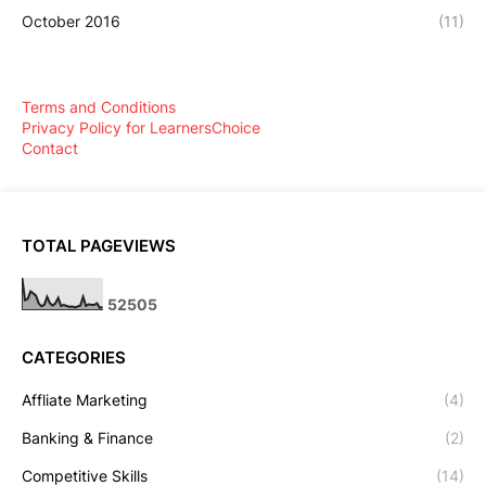
October 2016
(11)
Terms and Conditions
Privacy Policy for LearnersChoice
Contact
TOTAL PAGEVIEWS
5
2
5
0
5
CATEGORIES
Affliate Marketing
(4)
Banking & Finance
(2)
Competitive Skills
(14)