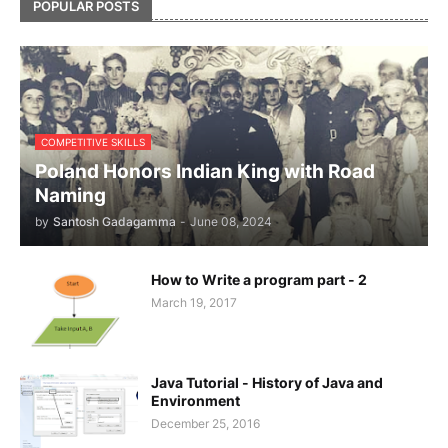
POPULAR POSTS
COMPETITIVE SKILLS
Poland Honors Indian King with Road
Naming
by
Santosh Gadagamma
-
June 08, 2024
How to Write a program part - 2
March 19, 2017
Java Tutorial - History of Java and
Environment
December 25, 2016