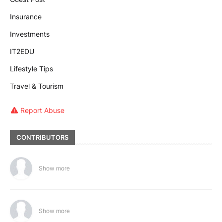
Insurance
Investments
IT2EDU
Lifestyle Tips
Travel & Tourism
Report Abuse
CONTRIBUTORS
Show more
Show more