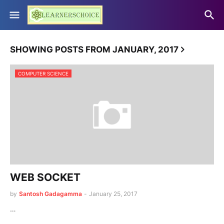
SHOWING POSTS FROM JANUARY, 2017
COMPUTER SCIENCE
WEB SOCKET
by
Santosh Gadagamma
-
January 25, 2017
…