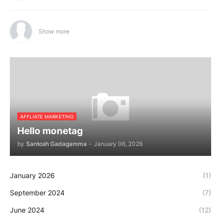
Show more
AFFLIATE MARKETING
Hello monetag
by
Santosh Gadagamma
-
January 06, 2026
January 2026
(1)
September 2024
(7)
June 2024
(12)