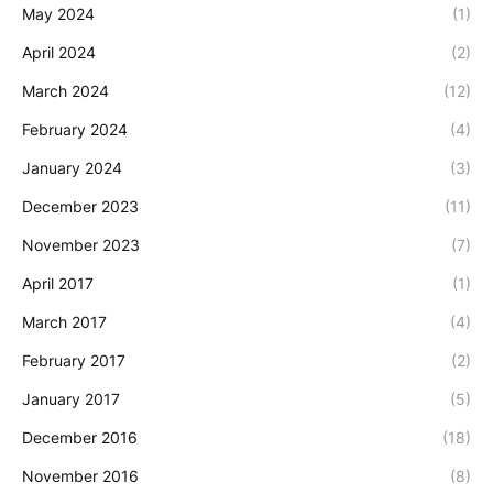
May 2024
(1)
April 2024
(2)
March 2024
(12)
February 2024
(4)
January 2024
(3)
December 2023
(11)
November 2023
(7)
April 2017
(1)
March 2017
(4)
February 2017
(2)
January 2017
(5)
December 2016
(18)
November 2016
(8)