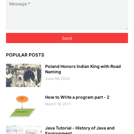
POPULAR POSTS
Poland Honors Indian King with Road
Naming
June 08, 2024
How to Write a program part - 2
March 19, 2017
Java Tutorial - History of Java and
Environment