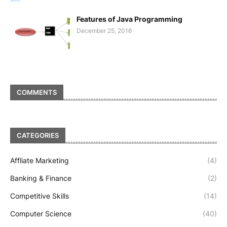
Features of Java Programming
December 25, 2016
COMMENTS
CATEGORIES
Affliate Marketing
(4)
Banking & Finance
(2)
Competitive Skills
(14)
Computer Science
(40)