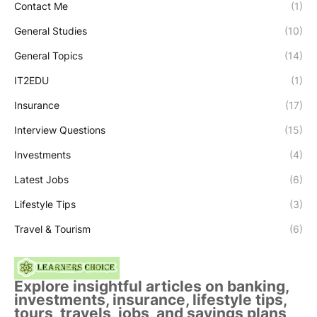
Contact Me
(1)
General Studies
(10)
General Topics
(14)
IT2EDU
(1)
Insurance
(17)
Interview Questions
(15)
Investments
(4)
Latest Jobs
(6)
Lifestyle Tips
(3)
Travel & Tourism
(6)
Explore insightful articles on banking,
investments, insurance, lifestyle tips,
tours, travels, jobs, and savings plans