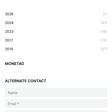
2026
(1)
2024
(41)
2023
(18)
2017
(12)
2016
(37)
MONETAG
ALTERNATE CONTACT