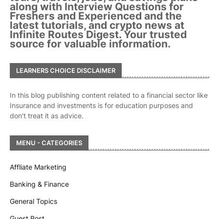
along with Interview Questions for
Freshers and Experienced and the
latest tutorials, and crypto news at
Infinite Routes Digest. Your trusted
source for valuable information.
LEARNERS CHOICE DISCLAIMER
In this blog publishing content related to a financial sector like
Insurance and investments is for education purposes and
don't treat it as advice.
MENU - CATEGORIES
Affliate Marketing
Banking & Finance
General Topics
Guest Post