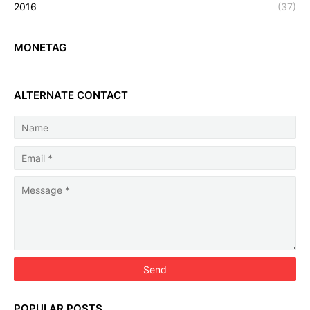
2016
(37)
MONETAG
ALTERNATE CONTACT
POPULAR POSTS