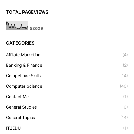
TOTAL PAGEVIEWS
5
2
6
2
9
CATEGORIES
Affliate Marketing
(4)
Banking & Finance
(2)
Competitive Skills
(14)
Computer Science
(40)
Contact Me
(1)
General Studies
(10)
General Topics
(14)
IT2EDU
(1)