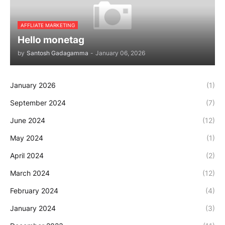
AFFLIATE MARKETING
Hello monetag
by
Santosh Gadagamma
-
January 06, 2026
January 2026
(1)
September 2024
(7)
June 2024
(12)
May 2024
(1)
April 2024
(2)
March 2024
(12)
February 2024
(4)
January 2024
(3)