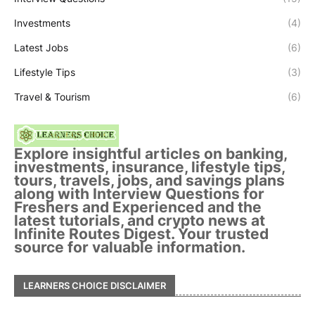
Investments
(4)
Latest Jobs
(6)
Lifestyle Tips
(3)
Travel & Tourism
(6)
Explore insightful articles on banking,
investments, insurance, lifestyle tips,
tours, travels, jobs, and savings plans
along with Interview Questions for
Freshers and Experienced and the
latest tutorials, and crypto news at
Infinite Routes Digest. Your trusted
source for valuable information.
LEARNERS CHOICE DISCLAIMER