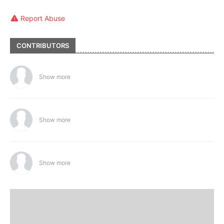
Report Abuse
CONTRIBUTORS
Show more
Show more
Show more