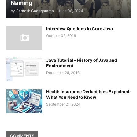
Naming
by
Santosh Gadagamma
-
June 08, 2024
Interview Quetions in Core Java
October 05, 2016
Java Tutorial - History of Java and
Environment
December 25, 2016
Health Insurance Deductibles Explained:
What You Need to Know
September 21, 2024
COMMENTS