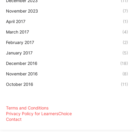
December 2023
(11)
November 2023
(7)
April 2017
(1)
March 2017
(4)
February 2017
(2)
January 2017
(5)
December 2016
(18)
November 2016
(8)
October 2016
(11)
Terms and Conditions
Privacy Policy for LearnersChoice
Contact