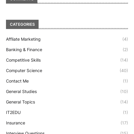
CATEGORIES
Affliate Marketing
(4)
Banking & Finance
(2)
Competitive Skills
(14)
Computer Science
(40)
Contact Me
(1)
General Studies
(10)
General Topics
(14)
IT2EDU
(1)
Insurance
(17)
Interview Questions
(15)