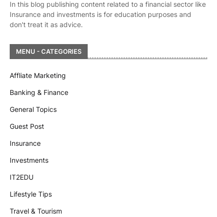
In this blog publishing content related to a financial sector like
Insurance and investments is for education purposes and
don't treat it as advice.
MENU - CATEGORIES
Affliate Marketing
Banking & Finance
General Topics
Guest Post
Insurance
Investments
IT2EDU
Lifestyle Tips
Travel & Tourism