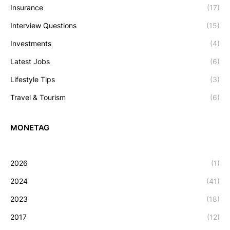
Insurance
(17)
Interview Questions
(15)
Investments
(4)
Latest Jobs
(6)
Lifestyle Tips
(3)
Travel & Tourism
(6)
MONETAG
2026
(1)
2024
(41)
2023
(18)
2017
(12)