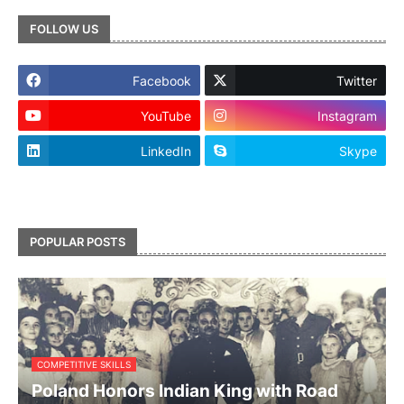
FOLLOW US
Facebook
Twitter
YouTube
Instagram
LinkedIn
Skype
footer-wrapper
POPULAR POSTS
COMPETITIVE SKILLS
Poland Honors Indian King with Road