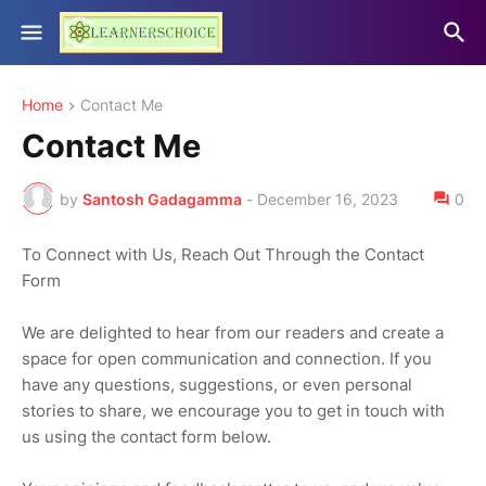
Home
Contact Me
Contact Me
by
Santosh Gadagamma
-
December 16, 2023
0
To Connect with Us, Reach Out Through the Contact
Form
We are delighted to hear from our readers and create a
space for open communication and connection. If you
have any questions, suggestions, or even personal
stories to share, we encourage you to get in touch with
us using the contact form below.