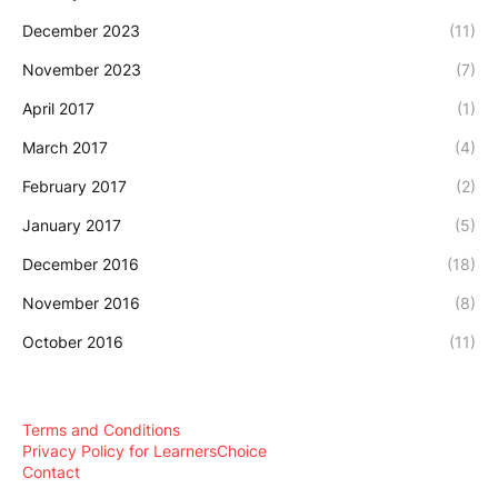
December 2023
(11)
November 2023
(7)
April 2017
(1)
March 2017
(4)
February 2017
(2)
January 2017
(5)
December 2016
(18)
November 2016
(8)
October 2016
(11)
Terms and Conditions
Privacy Policy for LearnersChoice
Contact