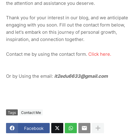
the attention and assistance you deserve.
Thank you for your interest in our blog, and we anticipate
engaging with you soon. Fill out the contact form below,
and let's embark on this journey of personal growth,
inspiration, and connection together.
Contact me by using the contact form.
Click here.
Or by Using the email:
it2edu6633@gmail.com
Tags
Contact Me
Facebook