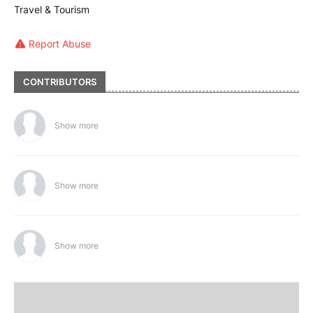
Travel & Tourism
Report Abuse
CONTRIBUTORS
Show more
Show more
Show more