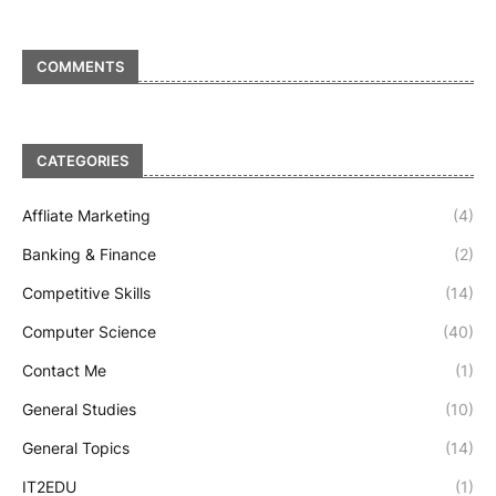
COMMENTS
CATEGORIES
Affliate Marketing
(4)
Banking & Finance
(2)
Competitive Skills
(14)
Computer Science
(40)
Contact Me
(1)
General Studies
(10)
General Topics
(14)
IT2EDU
(1)