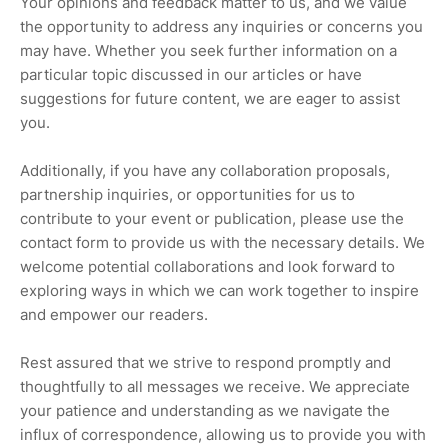
Your opinions and feedback matter to us, and we value
the opportunity to address any inquiries or concerns you
may have. Whether you seek further information on a
particular topic discussed in our articles or have
suggestions for future content, we are eager to assist
you.
Additionally, if you have any collaboration proposals,
partnership inquiries, or opportunities for us to
contribute to your event or publication, please use the
contact form to provide us with the necessary details. We
welcome potential collaborations and look forward to
exploring ways in which we can work together to inspire
and empower our readers.
Rest assured that we strive to respond promptly and
thoughtfully to all messages we receive. We appreciate
your patience and understanding as we navigate the
influx of correspondence, allowing us to provide you with