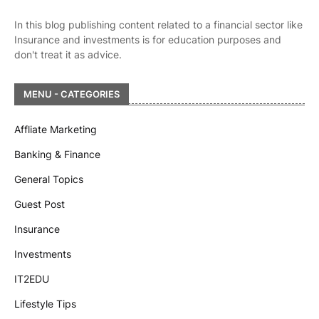
In this blog publishing content related to a financial sector like
Insurance and investments is for education purposes and
don't treat it as advice.
MENU - CATEGORIES
Affliate Marketing
Banking & Finance
General Topics
Guest Post
Insurance
Investments
IT2EDU
Lifestyle Tips