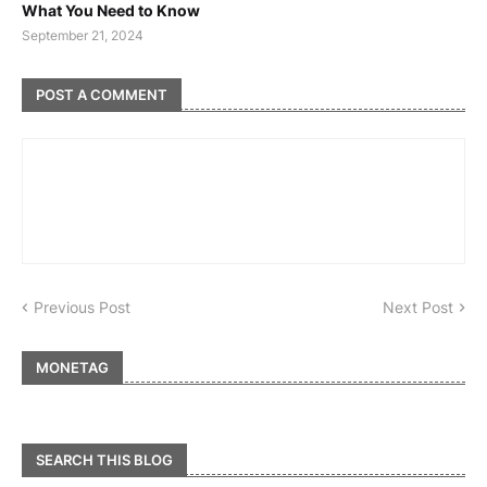
What You Need to Know
September 21, 2024
POST A COMMENT
Previous Post
Next Post
MONETAG
SEARCH THIS BLOG