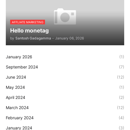
AFFLIATE MARKETING
Hello monetag
by
Santosh Gadagamma
-
January 06, 2026
January 2026
(1)
September 2024
(7)
June 2024
(12)
May 2024
(1)
April 2024
(2)
March 2024
(12)
February 2024
(4)
January 2024
(3)