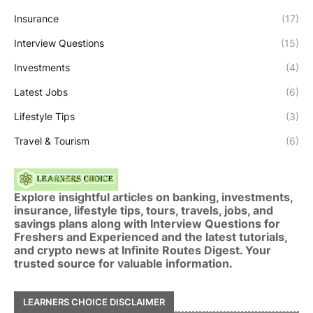
Insurance
(17)
Interview Questions
(15)
Investments
(4)
Latest Jobs
(6)
Lifestyle Tips
(3)
Travel & Tourism
(6)
Explore insightful articles on banking, investments,
insurance, lifestyle tips, tours, travels, jobs, and
savings plans along with Interview Questions for
Freshers and Experienced and the latest tutorials,
and crypto news at Infinite Routes Digest. Your
trusted source for valuable information.
LEARNERS CHOICE DISCLAIMER