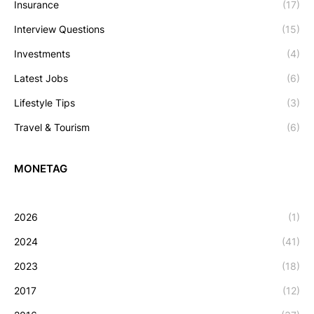
Insurance
(17)
Interview Questions
(15)
Investments
(4)
Latest Jobs
(6)
Lifestyle Tips
(3)
Travel & Tourism
(6)
MONETAG
2026
(1)
2024
(41)
2023
(18)
2017
(12)