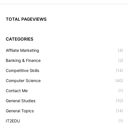
TOTAL PAGEVIEWS
CATEGORIES
Affliate Marketing
(4)
Banking & Finance
(2)
Competitive Skills
(14)
Computer Science
(40)
Contact Me
(1)
General Studies
(10)
General Topics
(14)
IT2EDU
(1)