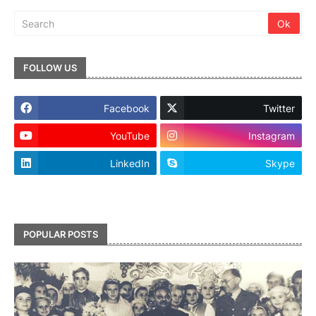
FOLLOW US
Facebook
Twitter
YouTube
Instagram
LinkedIn
Skype
footer-wrapper
POPULAR POSTS