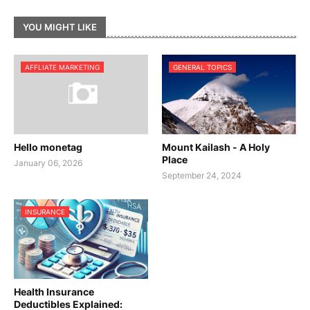
YOU MIGHT LIKE
AFFLIATE MARKETING
GENERAL TOPICS
Hello monetag
Mount Kailash - A Holy
Place
January 06, 2026
September 24, 2024
INSURANCE
Health Insurance
Deductibles Explained: