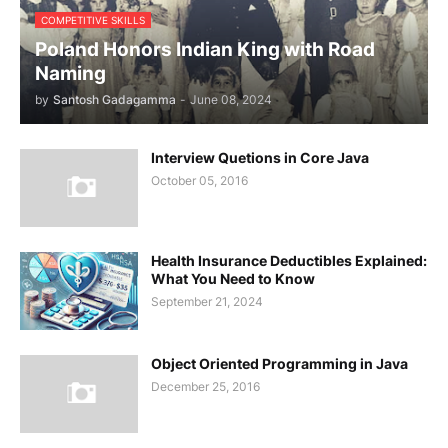
COMPETITIVE SKILLS
Poland Honors Indian King with Road
Naming
by
Santosh Gadagamma
-
June 08, 2024
Interview Quetions in Core Java
October 05, 2016
Health Insurance Deductibles Explained:
What You Need to Know
September 21, 2024
Object Oriented Programming in Java
December 25, 2016