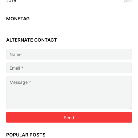
2016
(37)
MONETAG
ALTERNATE CONTACT
POPULAR POSTS